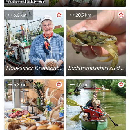
App installieren
6,6 km
20,9 km
Hooksieler Krabbentage
Südstrandsafari zu den "small five"
6,3 km
4,6 km