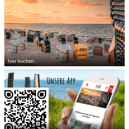
hier buchen