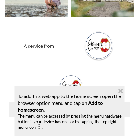
A service from
To add this web app to the home screen open the
browser option menu and tap on
Add to
Imprint
|
Privacy statement
|
Send report
homescreen
.
The menu can be accessed by pressing the menu hardware
button if your device has one, or by tapping the top right
menu icon
.
© 2026 | A product of
destination.one GmbH