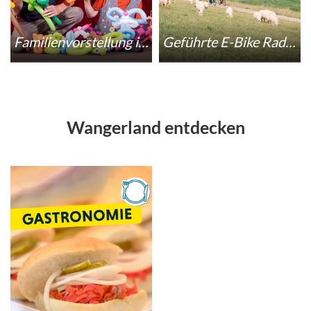
Familienvorstellung im Circus Axo
Geführte E-Bike Radwanderung zum StreetART-Festival
Wangerland entdecken