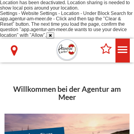
Location has been deactivated. Location sharing is needed to
show local pois around your location.
Settings - Website Settings - Location - Under Block Search for
app.agentur-am-meer.de - Click and then tap the "Clear &
Reset" button. The next time you load the page, confirm the
question "app.agentur-am-meer.de wants to use your device
location" with "Allow".
Willkommen bei der Agentur am
Meer