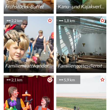
Frühstücks-Buffet
Kanu- und Kajakverleih
2,2 km
1,8 km
Familienwattwanderung
Familiengottesdienst in St. Marien Schillig
2,1 km
5,9 km